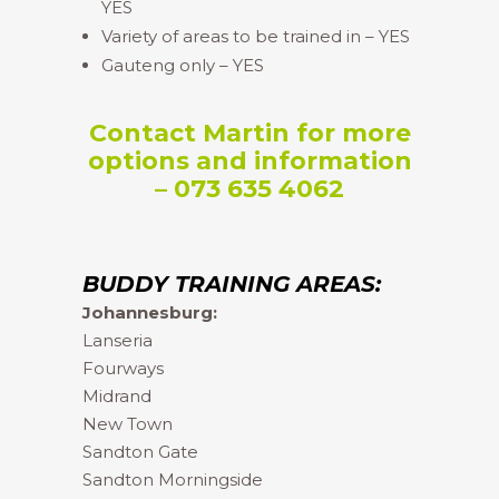
YES
Variety of areas to be trained in – YES
Gauteng only – YES
Contact Martin for more
options and information
– 073 635 4062
BUDDY TRAINING AREAS:
Johannesburg:
Lanseria
Fourways
Midrand
New Town
Sandton Gate
Sandton Morningside