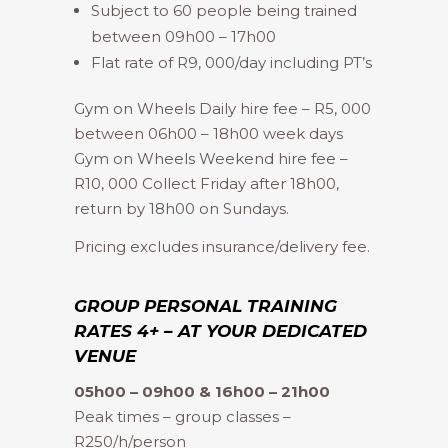
Subject to 60 people being trained
between 09h00 – 17h00
Flat rate of R9, 000/day including PT’s
Gym on Wheels Daily hire fee – R5, 000
between 06h00 – 18h00 week days
Gym on Wheels Weekend hire fee –
R10, 000 Collect Friday after 18h00,
return by 18h00 on Sundays.
Pricing excludes insurance/delivery fee.
GROUP PERSONAL TRAINING
RATES 4+ – AT YOUR DEDICATED
VENUE
05h00 – 09h00 & 16h00 – 21h00
Peak times – group classes –
R250/h/person