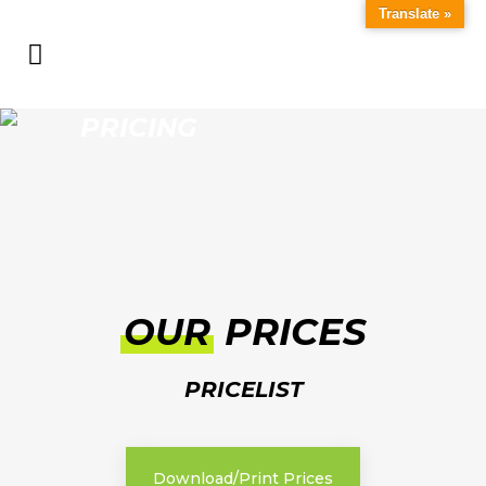
Translate »
PRICING
OUR
PRICES
PRICELIST
Download/Print Prices