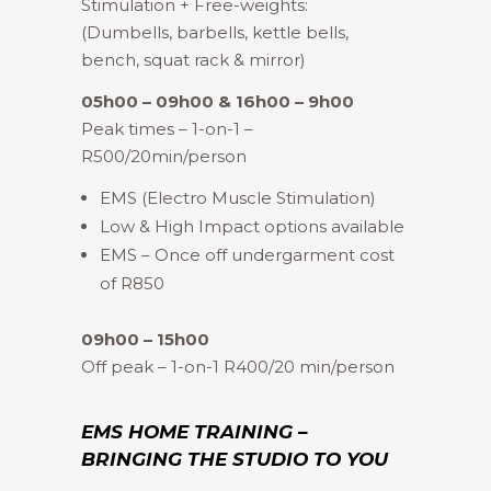
Stimulation + Free-weights:
(Dumbells, barbells, kettle bells,
bench, squat rack & mirror)
05h00 – 09h00 & 16h00 – 9h00
Peak times – 1-on-1 –
R500/20min/person
EMS (Electro Muscle Stimulation)
Low & High Impact options available
EMS – Once off undergarment cost
of R850
09h00 – 15h00
Off peak – 1-on-1 R400/20 min/person
EMS HOME TRAINING –
BRINGING THE STUDIO TO YOU