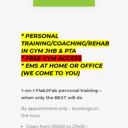
* PERSONAL
TRAINING/COACHING/REHAB
IN GYM JHB & PTA
* FREE GYM ACCESS
* EMS AT HOME OR OFFICE
(WE COME TO YOU)
1-on-1 Flab2Fab personal training –
when only the BEST will do
By appointment only – bookings on
the hour
Open from 05h00 to 21h00 –