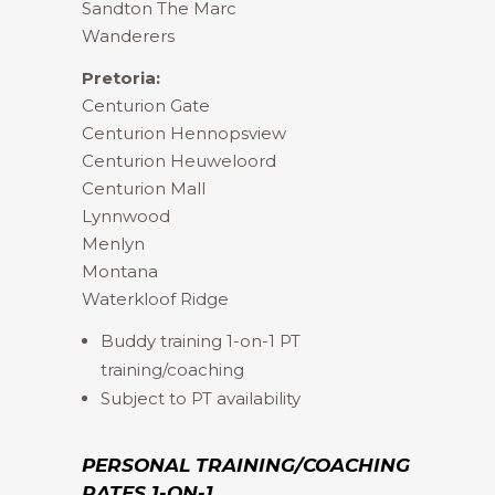
Sandton The Marc
Wanderers
Pretoria:
Centurion Gate
Centurion Hennopsview
Centurion Heuweloord
Centurion Mall
Lynnwood
Menlyn
Montana
Waterkloof Ridge
Buddy training 1-on-1 PT
training/coaching
Subject to PT availability
PERSONAL TRAINING/COACHING
RATES 1-ON-1