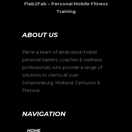
Flab2Fab – Personal Mobile Fitness
Training
ABOUT US
We’re a team of dedicated mobile
personal trainers, coaches & wellness
professionals, who provide a range of
solutions to clients all over
Johannesburg, Midrand, Centurion &
Pretoria.
NAVIGATION
HOME