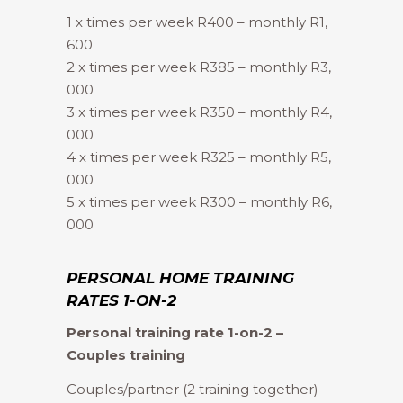
1 x times per week R400 – monthly R1,
600
2 x times per week R385 – monthly R3,
000
3 x times per week R350 – monthly R4,
000
4 x times per week R325 – monthly R5,
000
5 x times per week R300 – monthly R6,
000
PERSONAL HOME TRAINING
RATES 1-ON-2
Personal training rate 1-on-2 –
Couples training
Couples/partner (2 training together)