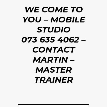
WE COME TO
YOU – MOBILE
STUDIO
073 635 4062 –
CONTACT
MARTIN –
MASTER
TRAINER