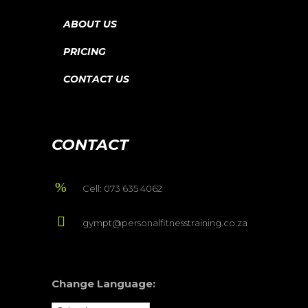
ABOUT US
PRICING
CONTACT US
CONTACT
Cell: 073 635 4062
gympt@personalfitnesstraining.co.za
Change Language: