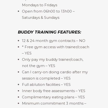
Mondays to Fridays
Open from 06h00 to 13h00 –
Saturdays & Sundays
BUDDY TRAINING FEATURES:
12 & 24 month gym contracts – NO
* Free gym access with trainer/coach
– YES
Only pay my buddy trainer/coach,
not the gym – YES
Can I carry-on doing cardio after my
session is completed – YES
Full ablution facilities – YES
Inner body free assessments – YES
Complimentary eating plans – YES
Minimum commitment 3 months –