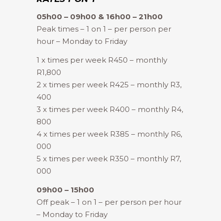
05h00 – 09h00 & 16h00 – 21h00
Peak times – 1 on 1 – per person per
hour – Monday to Friday
1 x times per week R450 – monthly
R1,800
2 x times per week R425 – monthly R3,
400
3 x times per week R400 – monthly R4,
800
4 x times per week R385 – monthly R6,
000
5 x times per week R350 – monthly R7,
000
09h00 – 15h00
Off peak – 1 on 1 – per person per hour
– Monday to Friday