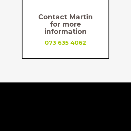
Contact Martin
for more
information
073 635 4062