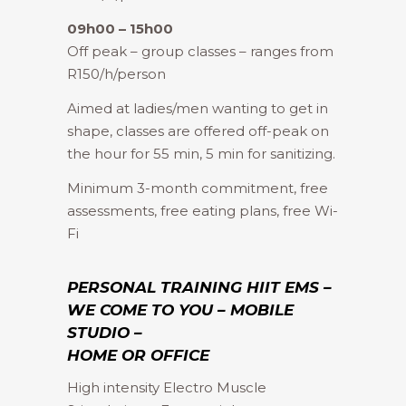
09h00 – 15h00
Off peak – group classes – ranges from
R150/h/person
Aimed at ladies/men wanting to get in
shape, classes are offered off-peak on
the hour for 55 min, 5 min for sanitizing.
Minimum 3-month commitment, free
assessments, free eating plans, free Wi-
Fi
PERSONAL TRAINING HIIT EMS –
WE COME TO YOU – MOBILE
STUDIO –
HOME OR OFFICE
High intensity Electro Muscle