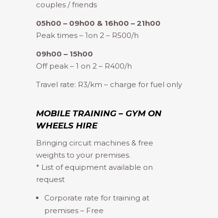
couples / friends
05h00 – 09h00 & 16h00 – 21h00
Peak times – 1on 2 – R500/h
09h00 – 15h00
Off peak – 1 on 2 – R400/h
Travel rate: R3/km – charge for fuel only
MOBILE TRAINING – GYM ON
WHEELS HIRE
Bringing circuit machines & free
weights to your premises.
* List of equipment available on
request
Corporate rate for training at
premises – Free