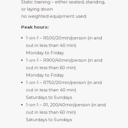
Static training – either seated, standing,
or laying down
no weighted equipment used.
Peak hours:
1-on-1 – R500/20min/person (in and
out in less than 40 min)
Monday to Friday
1-on-1 – R900/40min/person (in and
out in less than 60 min)
Monday to Friday
1-on-1 – R750/20min/person (in and
out in less than 40 min)
Saturdays to Sundays
1-on-1 – R1, 200/40min/person (in and
out in less than 60 min)
Saturdays to Sundays