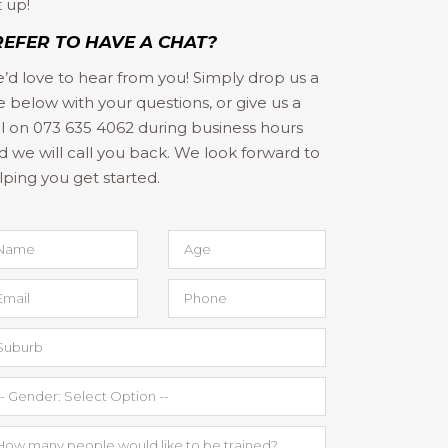
t up!
REFER TO HAVE A CHAT?
’d love to hear from you! Simply drop us a
ne below with your questions, or give us a
ll on 073 635 4062 during business hours
d we will call you back. We look forward to
lping you get started.