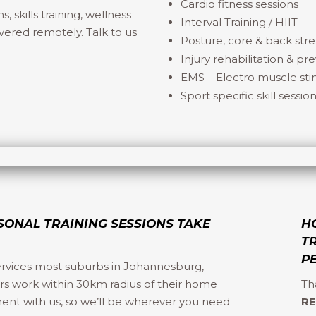
Cardio fitness sessions
skills training, wellness
Interval Training / HIIT
vered remotely. Talk to us
Posture, core & back str
Injury rehabilitation & pr
EMS – Electro muscle stim
Sport specific skill sessio
SONAL TRAINING SESSIONS TAKE
H
T
P
ervices most suburbs in Johannesburg,
ers work within 30km radius of their home
Th
ment with us, so we’ll be wherever you need
RE