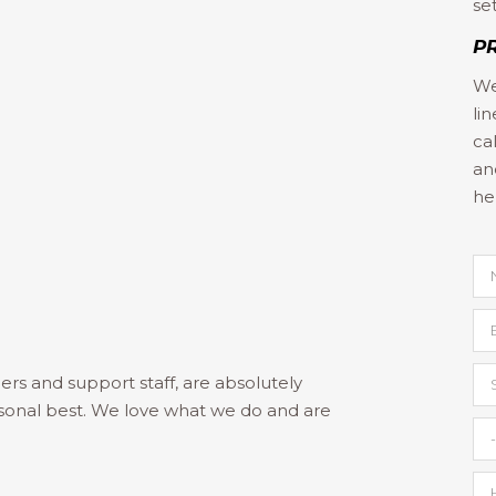
se
P
We
li
)
ca
an
he
ers and support staff, are absolutely
sonal best. We love what we do and are