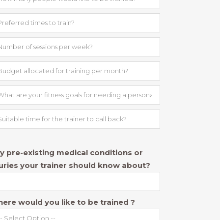
y pre-existing medical conditions or
juries your trainer should know about?
ere would you like to be trained ?