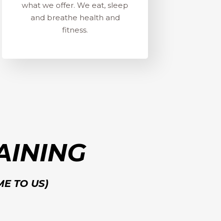
what we offer. We eat, sleep
and breathe health and
fitness.
AINING
ME TO US)