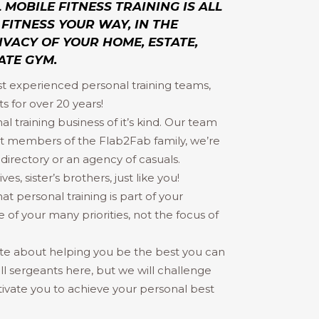
MOBILE FITNESS TRAINING IS ALL
FITNESS YOUR WAY, IN THE
VACY OF YOUR HOME, ESTATE,
ATE GYM.
st experienced personal training teams,
s for over 20 years!
al training business of it’s kind. Our team
 members of the Flab2Fab family, we’re
irectory or an agency of casuals.
s, sister’s brothers, just like you!
 personal training is part of your
 of your many priorities, not the focus of
te about helping you be the best you can
ill sergeants here, but we will challenge
ivate you to achieve your personal best