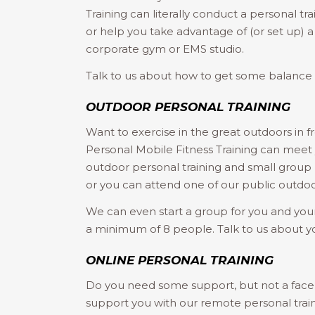
Training can literally conduct a personal trai
or help you take advantage of (or set up) 
corporate gym or EMS studio.
Talk to us about how to get some balance b
OUTDOOR PERSONAL TRAINING
Want to exercise in the great outdoors in f
Personal Mobile Fitness Training can meet y
outdoor personal training and small group p
or you can attend one of our public outdoor
We can even start a group for you and your
a minimum of 8 people. Talk to us about y
ONLINE PERSONAL TRAINING
Do you need some support, but not a face 
support you with our remote personal trai