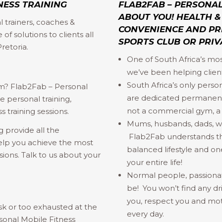
NESS TRAINING
FLAB2FAB – PERSONAL 
ABOUT YOU! HEALTH & 
 trainers, coaches &
CONVENIENCE AND PRI
of solutions to clients all
SPORTS CLUB OR PRIV
retoria.
One of South Africa’s mo
we’ve been helping client
South Africa’s only person
ym? Flab2Fab – Personal
are dedicated permanent
 personal training,
not a commercial gym, a d
s training sessions.
Mums, husbands, dads, wive
 provide all the
Flab2Fab understands that
elp you achieve the most
balanced lifestyle and one
ssions. Talk to us about your
your entire life!
Normal people, passiona
be! You won’t find any dr
you, respect you and mot
sk or too exhausted at the
every day.
sonal Mobile Fitness