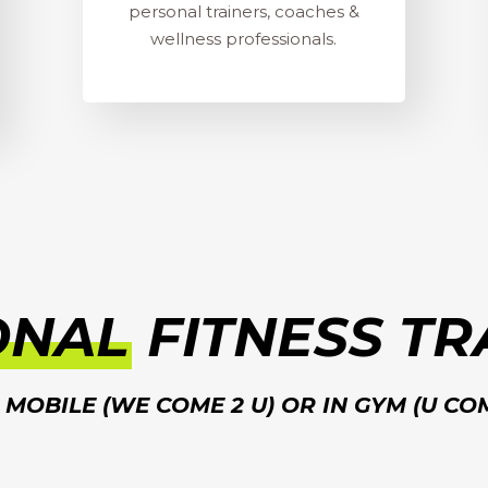
personal trainers, coaches &
wellness professionals.
ONAL
FITNESS TR
MOBILE (WE COME 2 U) OR IN GYM (U CO