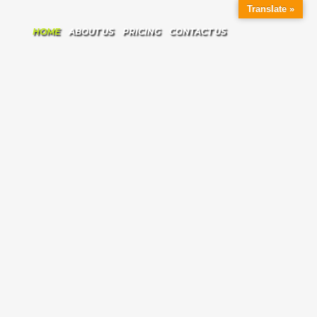
Translate »
HOME
ABOUT US
PRICING
CONTACT US