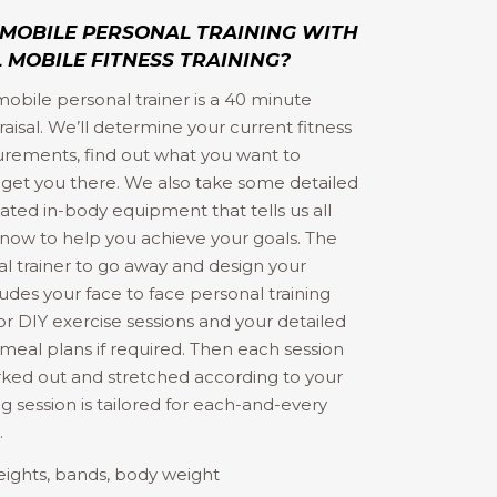
 MOBILE PERSONAL TRAINING WITH
 MOBILE FITNESS TRAINING?
 mobile personal trainer is a 40 minute
sal. We’ll determine your current fitness
surements, find out what you want to
 get you there. We also take some detailed
cated in-body equipment that tells us all
 know to help you achieve your goals. The
al trainer to go away and design your
ludes your face to face personal training
r DIY exercise sessions and your detailed
g meal plans if required. Then each session
ked out and stretched according to your
ng session is tailored for each-and-every
…
eights, bands, body weight