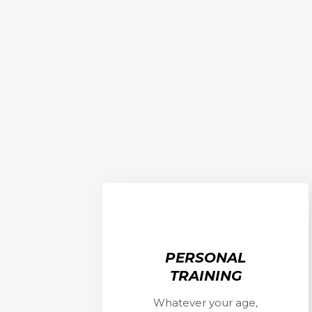
PERSONAL
TRAINING
Whatever your age,