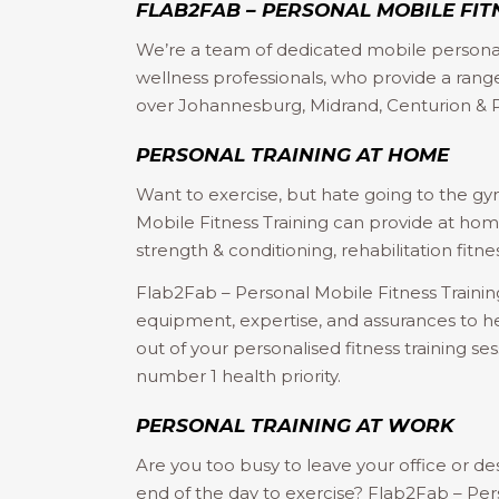
FLAB2FAB – PERSONAL MOBILE FIT
We’re a team of dedicated mobile personal
wellness professionals, who provide a range 
over Johannesburg, Midrand, Centurion & P
PERSONAL TRAINING AT HOME
Want to exercise, but hate going to the g
Mobile Fitness Training can provide at home
strength & conditioning, rehabilitation fitnes
Flab2Fab – Personal Mobile Fitness Training
equipment, expertise, and assurances to h
out of your personalised fitness training se
number 1 health priority.
PERSONAL TRAINING AT WORK
Are you too busy to leave your office or de
end of the day to exercise? Flab2Fab – Per