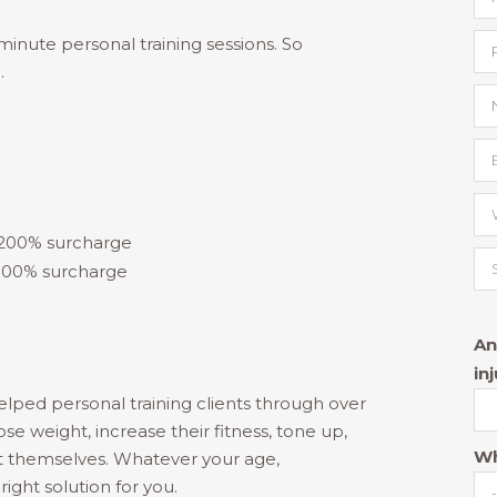
inute personal training sessions. So
.
 200% surcharge
 300% surcharge
An
in
elped personal training clients through over
ose weight, increase their fitness, tone up,
Wh
t themselves. Whatever your age,
right solution for you.