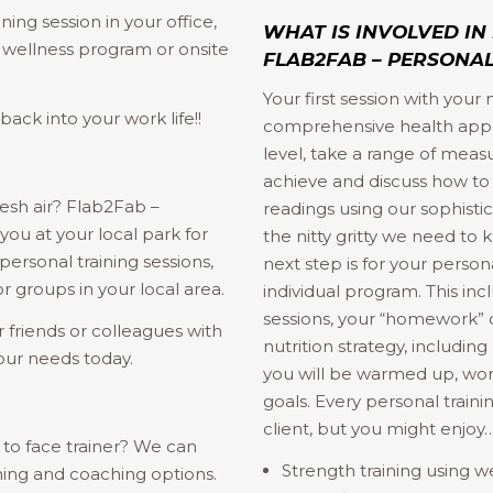
ning session in your office,
WHAT IS INVOLVED IN
a wellness program or onsite
FLAB2FAB – PERSONAL
Your first session with your
ack into your work life!!
comprehensive health apprai
level, take a range of mea
achieve and discuss how to
resh air? Flab2Fab –
readings using our sophisti
ou at your local park for
the nitty gritty we need to
ersonal training sessions,
next step is for your person
 groups in your local area.
individual program. This inc
sessions, your “homework” o
 friends or colleagues with
nutrition strategy, includin
our needs today.
you will be warmed up, wor
goals. Every personal traini
client, but you might enjoy
to face trainer? We can
Strength training using w
ning and coaching options.