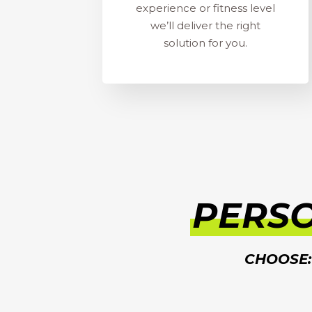
experience or fitness level
we’ll deliver the right
solution for you.
PERS
CHOOSE: 