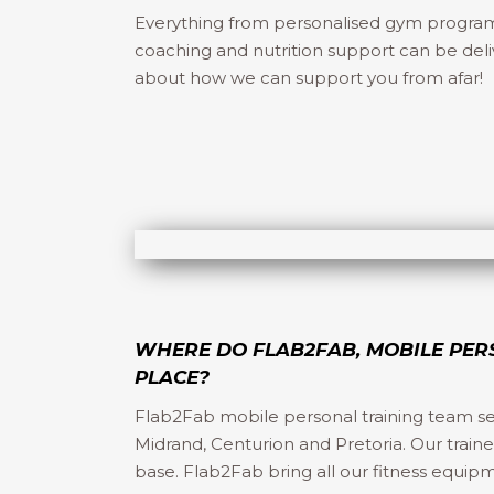
Everything from personalised gym programs, 
coaching and nutrition support can be deli
about how we can support you from afar!
WHERE DO FLAB2FAB, MOBILE PER
PLACE?
Flab2Fab mobile personal training team s
Midrand, Centurion and Pretoria. Our train
base. Flab2Fab bring all our fitness equip