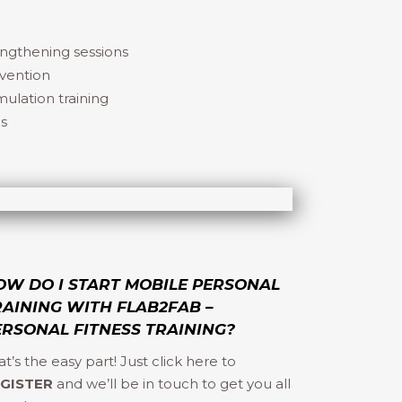
engthening sessions
evention
ulation training
ns
OW DO I START MOBILE PERSONAL
RAINING WITH FLAB2FAB –
ERSONAL FITNESS TRAINING?
at’s the easy part! Just click here to
GISTER
and we’ll be in touch to get you all