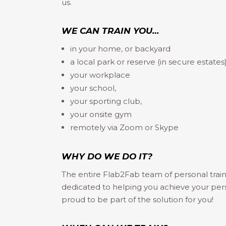
us.
WE CAN TRAIN YOU…
in your home, or backyard
a local park or reserve (in secure estates
your workplace
your school,
your sporting club,
your onsite gym
remotely via Zoom or Skype
WHY DO WE DO IT?
The entire Flab2Fab team of personal train
dedicated to helping you achieve your per
proud to be part of the solution for you!