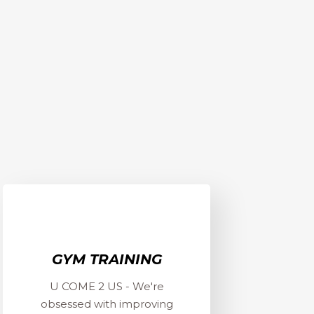
GYM TRAINING
U COME 2 US - We're
obsessed with improving