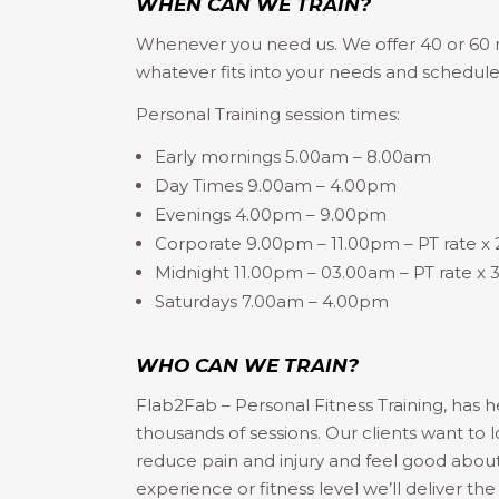
WHEN CAN WE TRAIN?
Whenever you need us. We offer 40 or 60 m
whatever fits into your needs and schedule
Personal Training session times:
Early mornings 5.00am – 8.00am
Day Times 9.00am – 4.00pm
Evenings 4.00pm – 9.00pm
Corporate 9.00pm – 11.00pm – PT rate x
Midnight 11.00pm – 03.00am – PT rate x
Saturdays 7.00am – 4.00pm
WHO CAN WE TRAIN?
Flab2Fab – Personal Fitness Training, has h
thousands of sessions. Our clients want to l
reduce pain and injury and feel good abou
experience or fitness level we’ll deliver the 