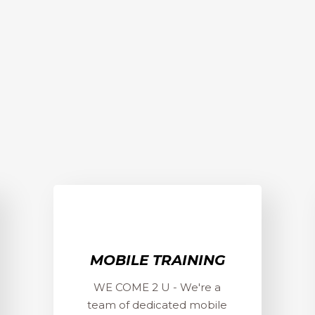
MOBILE TRAINING
WE COME 2 U - We're a
team of dedicated mobile